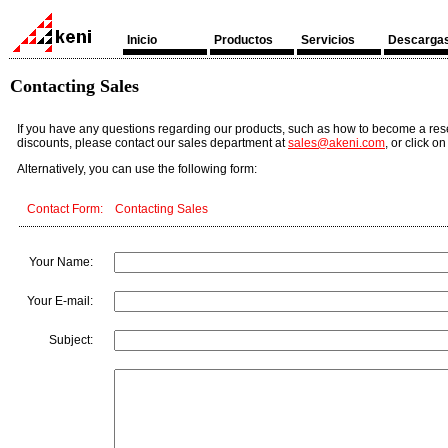
Inicio
Productos
Servicios
Descarga
Contacting Sales
If you have any questions regarding our products, such as how to become a resel
discounts, please contact our sales department at
sales@akeni.com
, or click o
Alternatively, you can use the following form:
Contact Form: Contacting Sales
Your Name:
Your E-mail:
Subject: