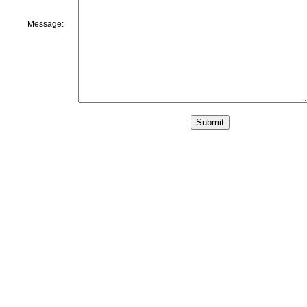
Message: