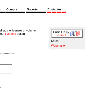
s
Compre
Soporte
Contactos
ler, site licenses or volume
n our
live help
button.
Sales
Webmaster