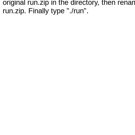
original run.zip in the directory, then rena
run.zip. Finally type "./run".