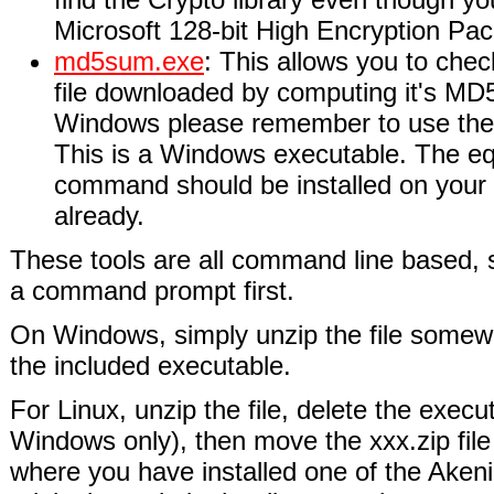
Microsoft 128-bit High Encryption Pack
md5sum.exe
: This allows you to check
file downloaded by computing it's MD
Windows please remember to use the -
This is a Windows executable. The e
command should be installed on your
already.
These tools are all command line based,
a command prompt first.
On Windows, simply unzip the file somew
the included executable.
For Linux, unzip the file, delete the execu
Windows only), then move the xxx.zip file 
where you have installed one of the Aken