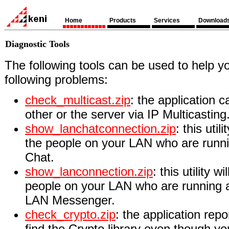
Home
Products
Services
Download
Diagnostic Tools
The following tools can be used to help y
following problems:
check_multicast.zip
: the application c
other or the server via IP Multicasting
show_lanchatconnection.zip
: this util
the people on your LAN who are runni
Chat.
show_lanconnection.zip
: this utility w
people on your LAN who are running a
LAN Messenger.
check_crypto.zip
: the application repo
find the Crypto library even though y