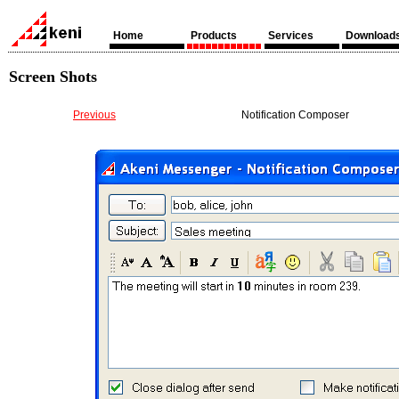
Home
Products
Services
Download
Screen Shots
Previous
Notification Composer